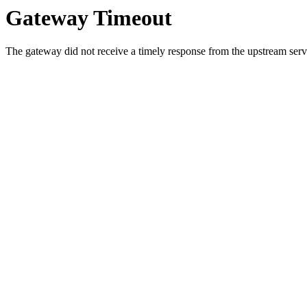
Gateway Timeout
The gateway did not receive a timely response from the upstream serve